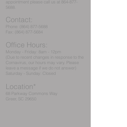
appointment please call us at
864-877-
5688
.
Contact:
Phone:
(864) 877-5688
Fax:
(864) 877-5684
Office Hours:
Monday - Friday: 8am - 12pm
(Due to recent changes in response to the
Cornavirus, our hours may vary. Please
leave a message if we do not answer)
Saturday - Sunday: Closed
Location*
68 Parkway Commons Way
Greer, SC 29650