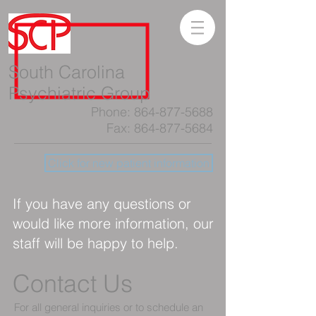
South Carolina
Psychiatric Group
Phone:
864-877-5688
Fax:
864-877-5684
Click for new patient information
If you have any questions or
would like more information, our
staff will be happy to help.
Contact Us
For all general inquiries or to schedule an